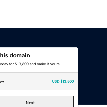
this domain
today for $13,800 and make it yours.
ow
USD
$13,800
Next