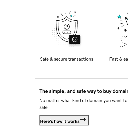
Safe & secure transactions
Fast & ea
The simple, and safe way to buy doma
No matter what kind of domain you want to 
safe.
Here's how it works