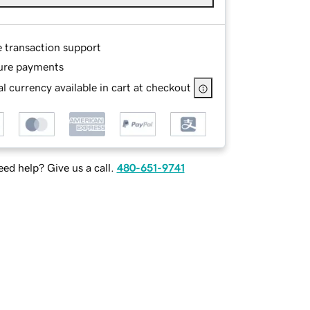
e transaction support
ure payments
l currency available in cart at checkout
ed help? Give us a call.
480-651-9741