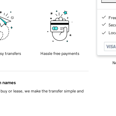
Fre
Sec
Loca
sy transfers
Hassle free payments
Ne
in names
buy or lease, we make the transfer simple and