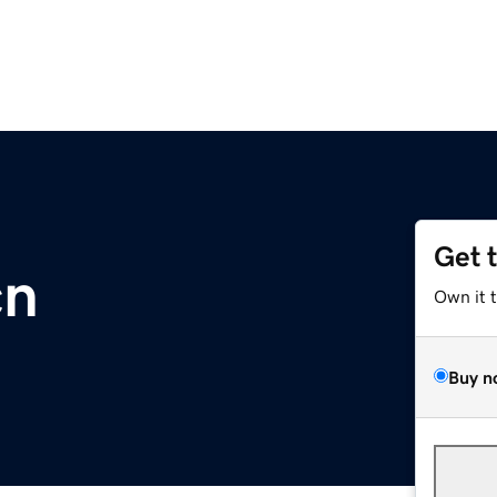
Get 
cn
Own it 
Buy n