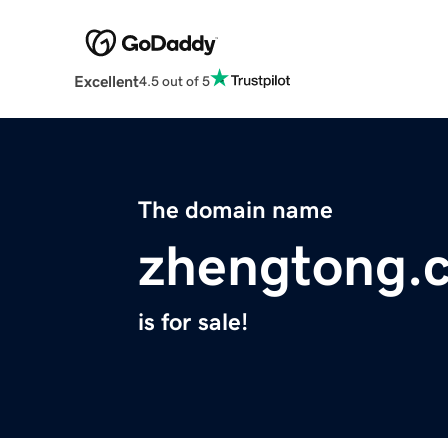
Excellent
4.5 out of 5
The domain name
zhengtong.
is for sale!